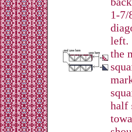
back
1-7/
diag
left
the 
squa
mark
squa
half
towa
shou