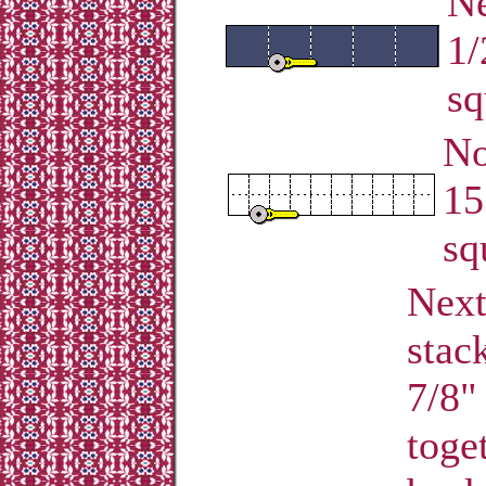
Ne
1/
sq
No
15
sq
Next
stac
7/8" 
toge