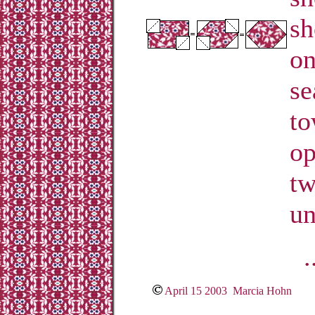
sh
on
se
to
op
tw
un
.
April 15 2003 Marcia Hohn