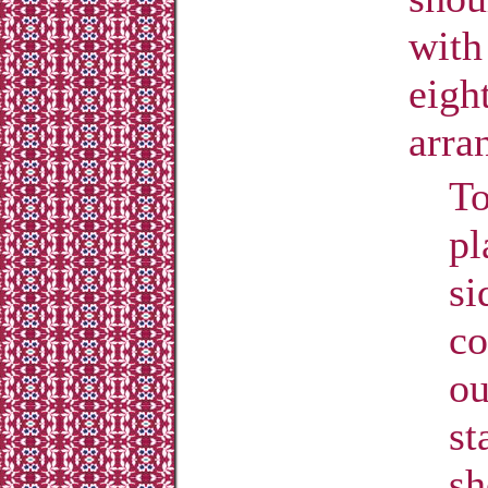
with
eigh
arra
To
pl
si
co
ou
st
sh