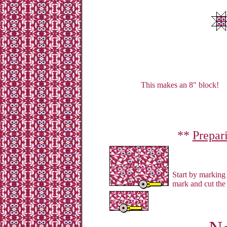
This makes an 8" block!
**
Prepar
Start by marking 
mark and cut the 