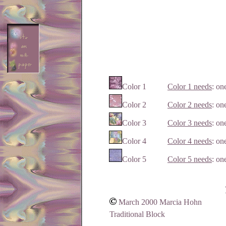
Color 1
Color 1 needs
: on
Color 2
Color 2 needs
: on
Color 3
Color 3 needs
: on
Color 4
Color 4 needs
: on
Color 5
Color 5 needs
: on
March 2000 Marcia Hohn
Traditional Block