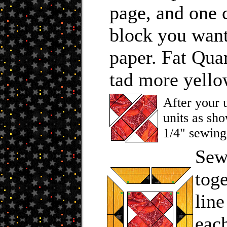
page, and one 
block you want
paper. Fat Qua
tad more yellow
After your u
units as sho
1/4" sewing
Sew 
tog
line
eac