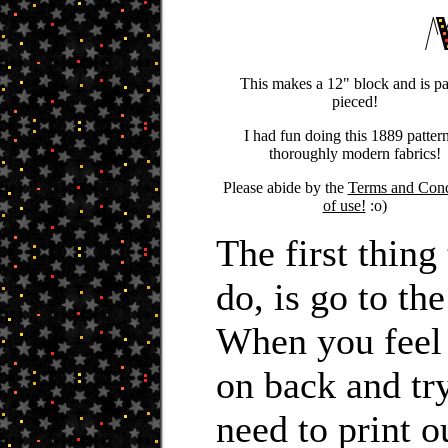
This makes a 12" block and is p
pieced!
I had fun doing this 1889 pattern
thoroughly modern fabrics!
Please abide by the
Terms and Cond
of use!
:o)
The first thin
do, is go to th
When you feel
on back and tr
need to print o