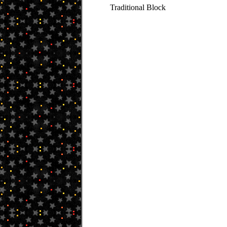
Traditional Block