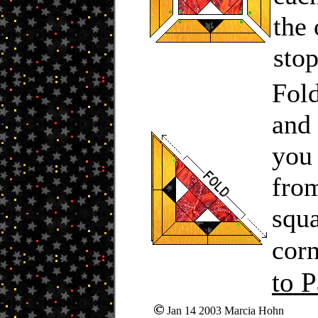
the 
stop
Fold
and 
you 
from
squa
corn
to P
Jan 14 2003 Marcia Hohn