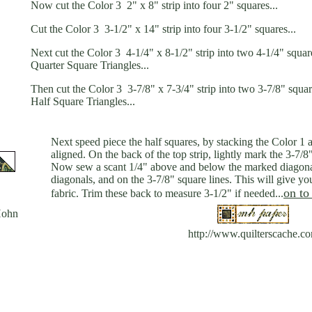
Now cut the Color 3 2" x 8" strip into four 2" squares...
Cut the Color 3 3-1/2" x 14" strip into four 3-1/2" squares...
Next cut the Color 3 4-1/4" x 8-1/2" strip into two 4-1/4" squar
Quarter Square Triangles...
Then cut the Color 3 3-7/8" x 7-3/4" strip into two 3-7/8" squa
Half Square Triangles...
Next speed piece the half squares, by stacking the Color 1 a
aligned. On the back of the top strip, lightly mark the 3-7/8
Now sew a scant 1/4" above and below the marked diagonals
diagonals, and on the 3-7/8" square lines. This will give y
on to
fabric. Trim these back to measure 3-1/2" if needed...
Hohn
http://www.quilterscache.c