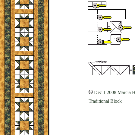
Dec 1 2008 Marcia 
Traditional Block