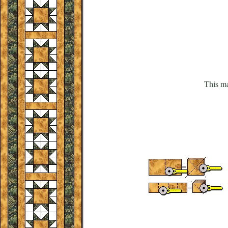
This ma