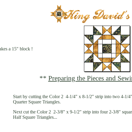
kes a 15" block !
**
Preparing the Pieces and Sewi
Start by cutting the Color 2 4-1/4" x 8-1/2" strip into two 4-1/4
Quarter Square Triangles.
Next cut the Color 2 2-3/8" x 9-1/2" strip into four 2-3/8" squa
Half Square Triangles...