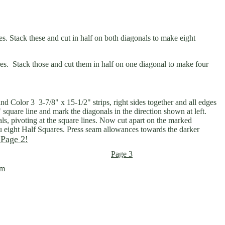
es. Stack these and cut in half on both diagonals to make eight
res. Stack those and cut them in half on one diagonal to make four
nd Color 3 3-7/8" x 15-1/2" strips, right sides together and all edges
" square line and mark the diagonals in the direction shown at left.
, pivoting at the square lines. Now cut apart on the marked
ou eight Half Squares. Press seam allowances towards the darker
 Page 2!
Page 3
om