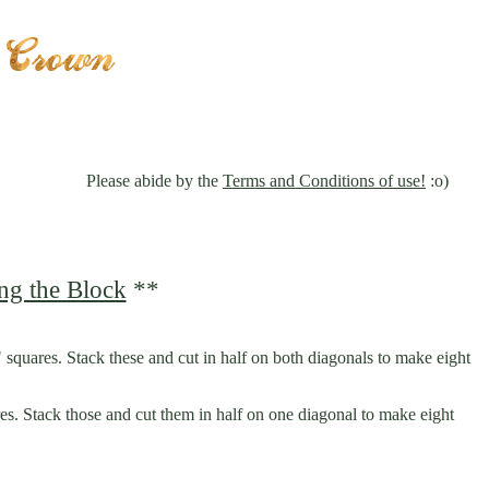
Please abide by the
Terms and Conditions of use!
:o)
ng the Block
**
" squares. Stack these and cut in half on both diagonals to make eight
res. Stack those and cut them in half on one diagonal to make eight