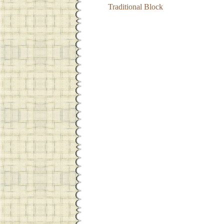
Traditional Block