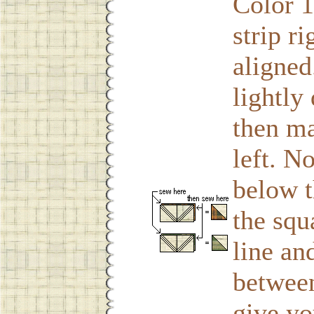
Color 1
strip r
aligned
lightly
then ma
left. N
below t
the squ
line an
between
give yo