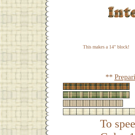
This makes a 14" block!
**
Prepar
To spee