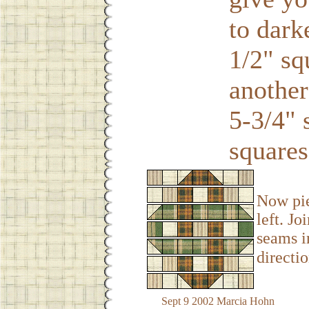
to dark
1/2" sq
another
5-3/4" 
squares
Now pie
left. Jo
seams i
directio
Sept 9 2002 Marcia Hohn