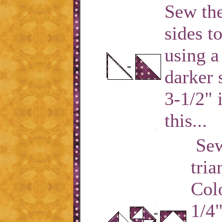
Sew the
sides t
using a
darker 
3-1/2" 
this...
Sew
tria
Colo
1/4