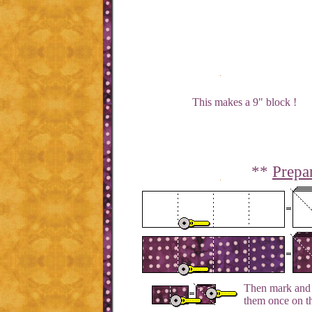
This makes a 9" block !
**
Prepa
Then mark and c
them once on th