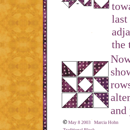
towa
last
adja
the 
Now 
show
rows
alte
and 
May 8 2003 Marcia Hohn
Traditional Block