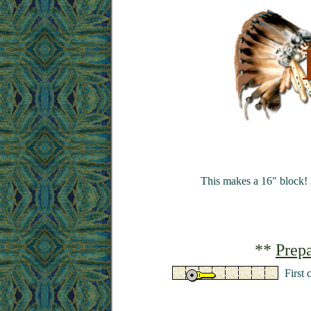
This makes a 16" block!
**
Prepa
First 