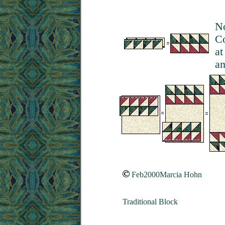
No
Co
at
an
Feb2000Marcia Hohn
Traditional Block