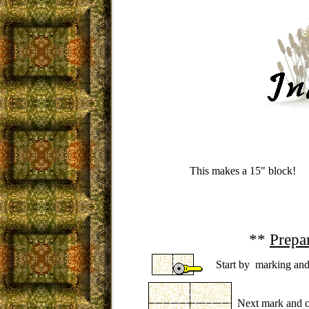
This makes a 15" block!
**
Prepa
Start by marking and 
Next mark and cu