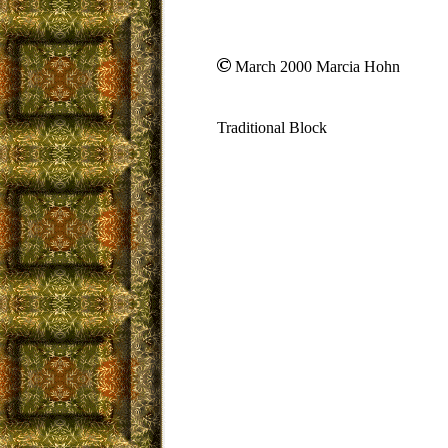
March 2000 Marcia Hohn
Traditional Block