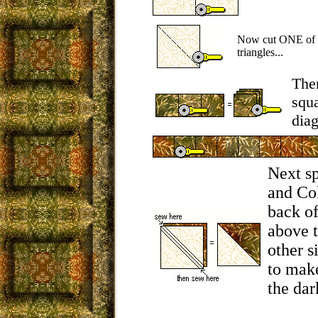
Now cut ONE of th
triangles...
Then
squa
diag
Next sp
and Col
back of
above t
other s
to make
the dar