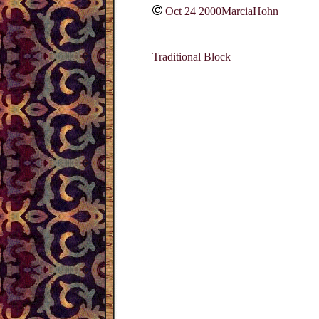
Oct 24 2000MarciaHohn
Traditional Block