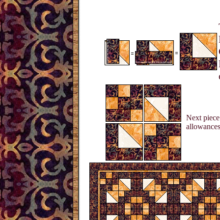
Next piece 
allowances 