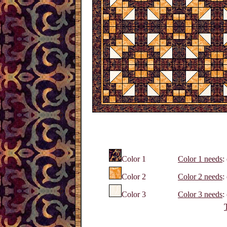
Color 1
Color 1 needs
:
Color 2
Color 2 needs
:
Color 3
Color 3 needs
: