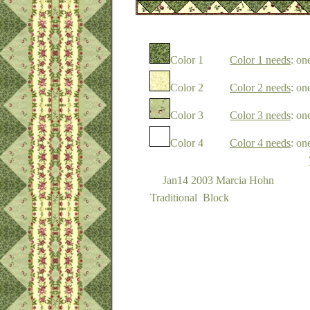
Color 1
Color 1 needs
: on
Color 2
Color 2 needs
: on
Color 3
Color 3 needs
: on
Color 4
Color 4 needs
: on
Jan14 2003 Marcia Hohn
Traditional Block