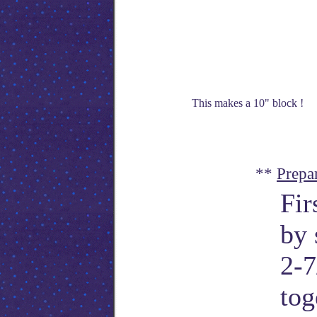
This makes a 10" block !
**
Prepa
Fir
by 
2-7
tog