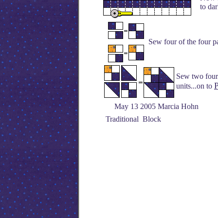
to dar
Sew four of the four pa
Sew two four 
P
units...on to
May 13 2005 Marcia Hohn
Traditional Block