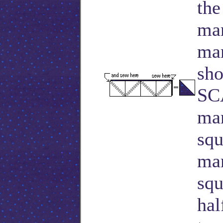
the
mar
mar
sho
SC
mar
squ
mar
squ
hal