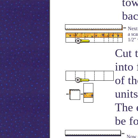
tow
bac
Next 
a sca
1/2" 
Cut 
into
of t
unit
The 
be fo
Now s