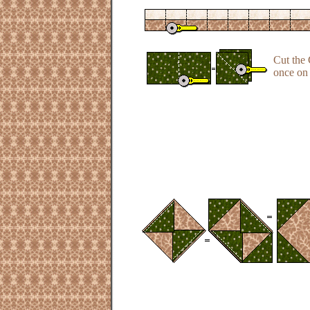
Cut the 
once on 