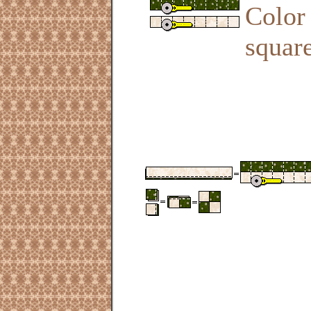
Color 
square