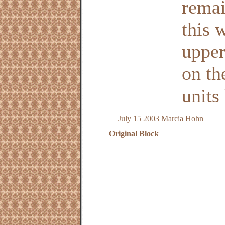
remai
this 
upper
on th
units 
July 15 2003 Marcia Hohn
Original Block