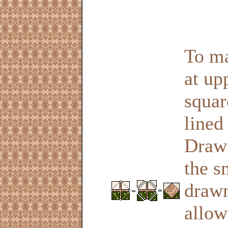
To ma
at up
squar
lined
Draw 
the s
drawn
allow