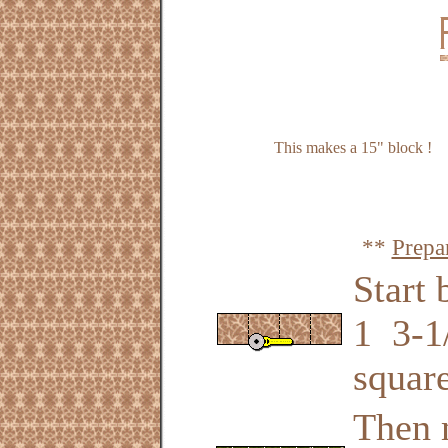
This makes a 15" block !
**
Prepa
Start 
1 3-1/
square
Then 