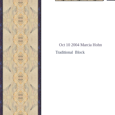
Oct 10 2004 Marcia Hohn
Traditional Block