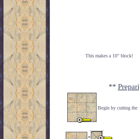
This makes a 10" block!
**
Prepar
Begin by cutting the 