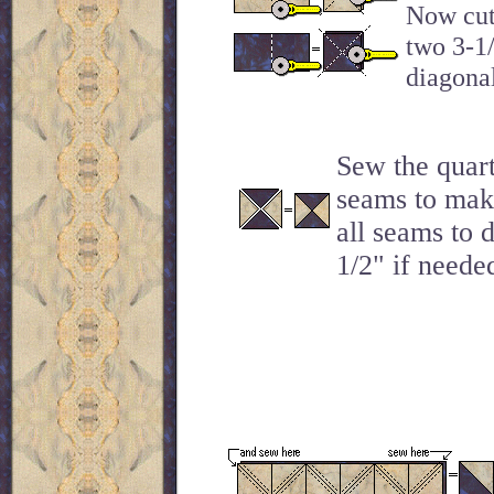
Now cut 
two 3-1/
diagonal
Sew the quart
seams to make
all seams to 
1/2" if needed