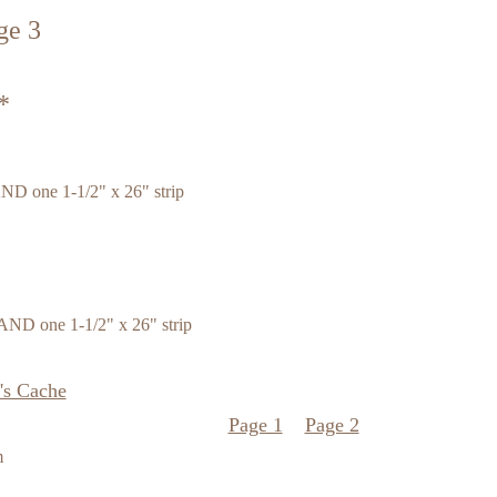
ge 3
*
AND one 1-1/2" x 26" strip
 AND one 1-1/2" x 26" strip
's Cache
Page 1
Page 2
m