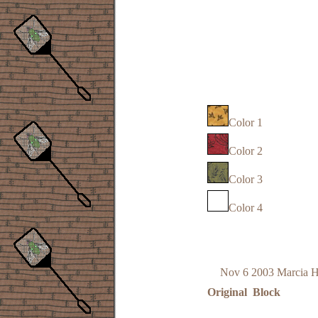
Color 1
Color 2
Color 3
Color 4
Nov 6 2003 Marcia 
Original Block