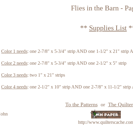
Flies in the Barn - Pa
**
Supplies List
*
Color 1 needs
: one 2-7/8" x 5-3/4" strip AND one 1-1/2" x 21" strip 
Color 2 needs
: one 2-7/8" x 5-3/4" strip AND one 2-1/2" x 5" strip
Color 3 needs
: two 1" x 21" strips
Color 4 needs
: one 2-1/2" x 10" strip AND one 2-7/8" x 11-1/2" strip
To the Patterns
or
The Quilter
Hohn
http://www.quilterscache.co