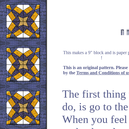
This makes a 9" block and is paper 
!
This is an original pattern. Please
by the
Terms and Conditions of u
The first thin
do, is go to th
When you feel