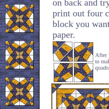
on back and try
print out four 
block you want
paper.
After 
to ma
quadra