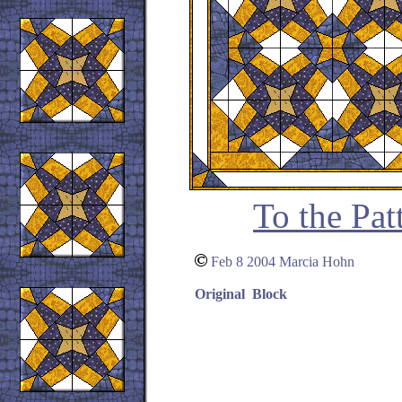
To the Pat
Feb 8 2004 Marcia Hohn
Original Block