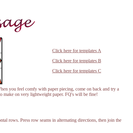
Click here for templates A
Click here for templates B
Click here for templates C
hen you feel comfy with paper piecing, come on back and try a
o make on very lightweight paper. FQ's will be fine!
ntal rows. Press row seams in alternating directions, then join the