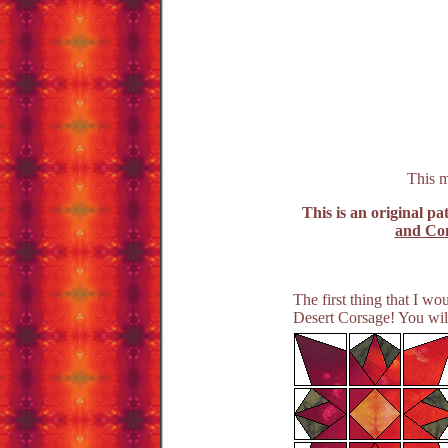
This m
This is an original pa
and Con
The first thing that I w
Desert Corsage! You will