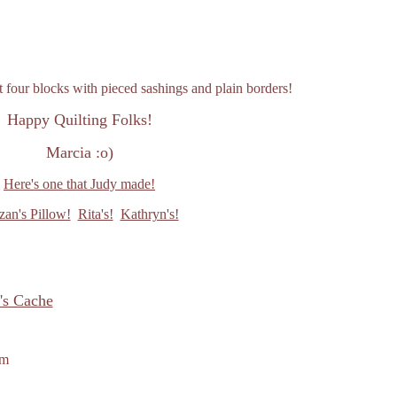
t four blocks with pieced sashings and plain borders!
Happy Quilting Folks!
Marcia :o)
Here's one that Judy made!
zan's Pillow!
Rita's!
Kathryn's!
's Cache
om