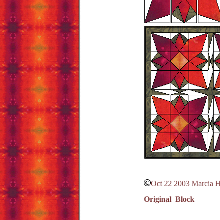
Oct 22 2003 Marcia 
Original Block