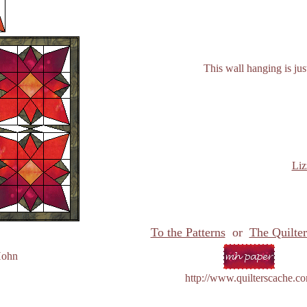
This wall hanging is jus
Liz
To the Patterns
or
The Quilter
Hohn
http://www.quilterscache.c