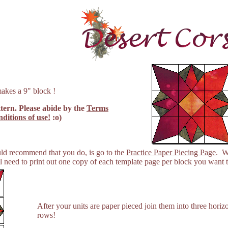
akes a 9" block !
ttern. Please abide by the
Terms
ditions of use!
:o)
ould recommend that you do, is go to the
Practice Paper Piecing Page
. W
 need to print out one copy of each template page per block you want t
After your units are paper pieced join them into three horizo
rows!