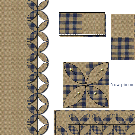
Now pin on t