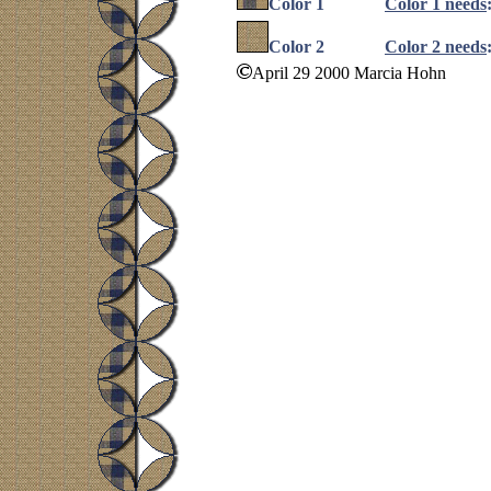
Color 1
Color 1 needs
Color 2
Color 2 needs
April 29 2000 Marcia Hohn