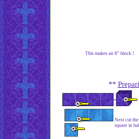
This makes an 8" block !
**
Prepar
Next cut the
square in ha