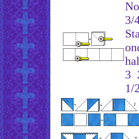
No
3/4
St
on
ha
3 2
1/2