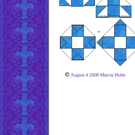
August 4 2008 Marcia Hohn