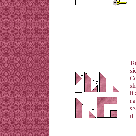
To
si
Co
sh
li
ea
se
if