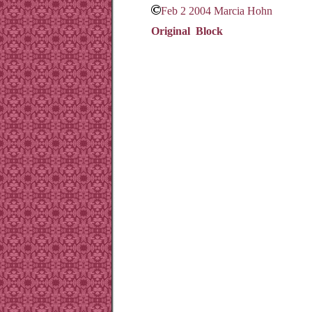
Feb 2 2004 Marcia Hohn
Original Block