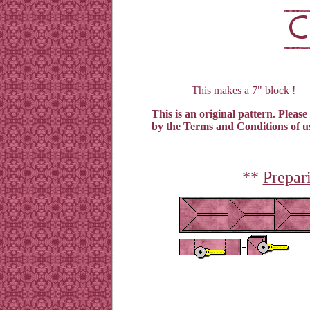
This makes a 7" block !
This is an original pattern. Please
by the
Terms and Conditions of u
**
Prepar