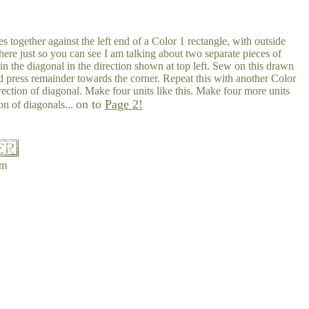
s together against the left end of a Color 1 rectangle, with outside
ere just so you can see I am talking about two separate pieces of
in the diagonal in the direction shown at top left. Sew on this drawn
d press remainder towards the corner. Repeat this with another Color
rection of diagonal. Make four units like this. Make four more units
on to
Page 2!
on of diagonals...
om