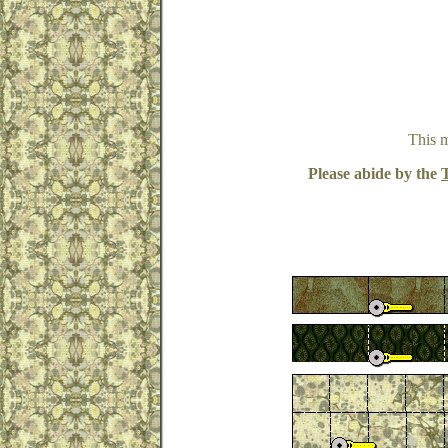
This 
Please abide by the