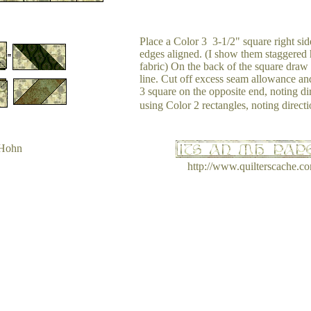
Place a Color 3 3-1/2" square right side
edges aligned. (I show them staggered h
fabric) On the back of the square draw 
line. Cut off excess seam allowance an
3 square on the opposite end, noting di
using Color 2 rectangles, noting directi
 Hohn
http://www.quilterscache.c