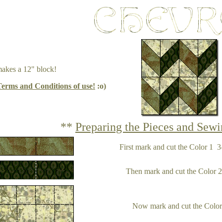
makes a 12" block!
Terms and Conditions of use!
:o)
**
Preparing the Pieces and Sewi
First mark and cut the Color 1 3-
Then mark and cut the Color 2 3
Now mark and cut the Color 3