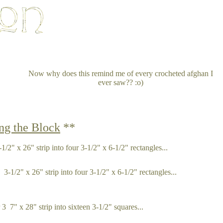
Now why does this remind me of every crocheted afghan I
ever saw?? :o)
ng the Block
**
1/2" x 26" strip into four 3-1/2" x 6-1/2" rectangles...
-1/2" x 26" strip into four 3-1/2" x 6-1/2" rectangles...
 7" x 28" strip into sixteen 3-1/2" squares...