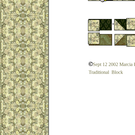
Sept 12 2002 Marcia
Traditional Block