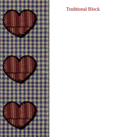
Traditional Block