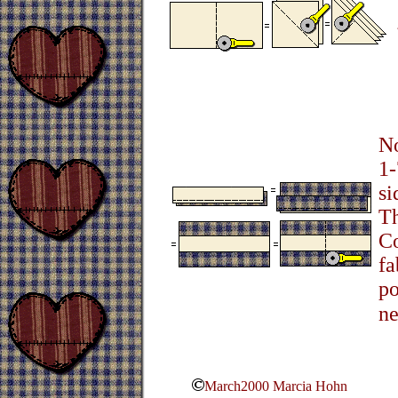
No
1-
si
Th
Co
fa
po
ne
March2000 Marcia Hohn