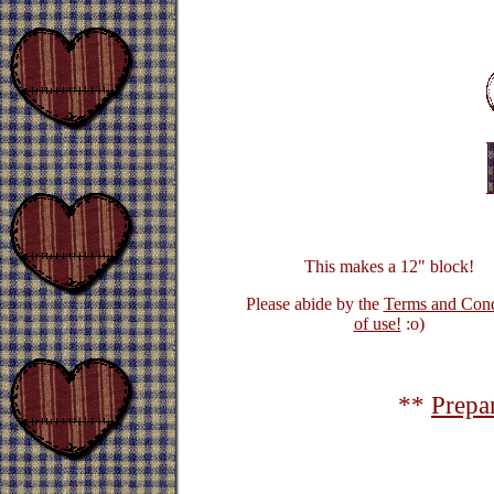
This makes a 12" block!
Please abide by the
Terms and Cond
of use!
:o)
**
Prepa