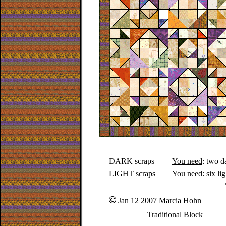
DARK scraps
You need
: two d
LIGHT scraps
You need
: six l
Jan 12 2007 Marcia Hohn
Traditional Block