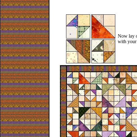
Now lay o
with your