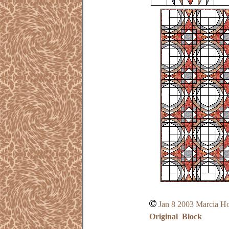
Jan 8 2003 Marcia H
Original Block