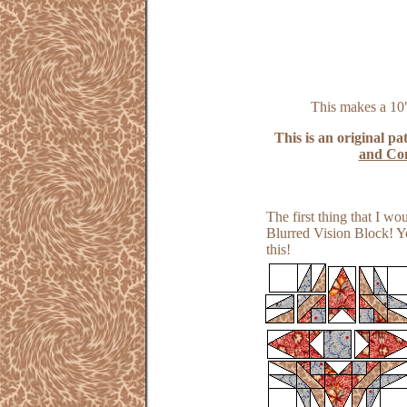
This makes a 10"
This is an original pa
and Con
The first thing that I w
Blurred Vision Block! Yo
this!