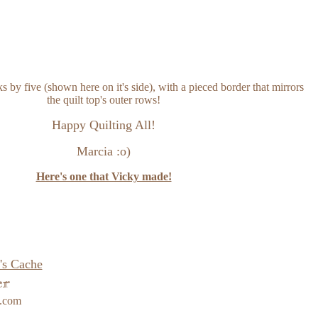
ks by five (shown here on it's side), with a pieced border that mirrors
the quilt top's outer rows!
Happy Quilting All!
Marcia :o)
Here's one that Vicky made!
's Cache
e.com