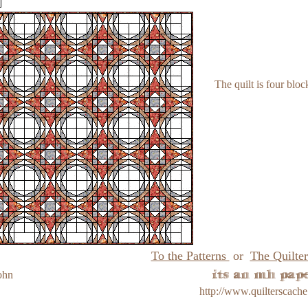
The quilt is four bloc
To the Patterns
or
The Quilter
ohn
http://www.quilterscach