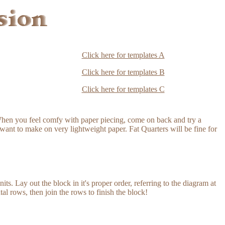
Click here for templates A
Click here for templates B
Click here for templates C
hen you feel comfy with paper piecing, come on back and try a
want to make on very lightweight paper. Fat Quarters will be fine for
its. Lay out the block in it's proper order, referring to the diagram at
tal rows, then join the rows to finish the block!