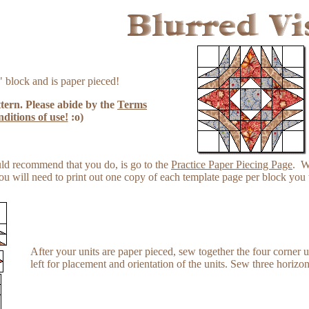
 block and is paper pieced!
ttern. Please abide by the
Terms
ditions of use!
:o)
ould recommend that you do, is go to the
Practice Paper Piecing Page
. W
u will need to print out one copy of each template page per block you 
After your units are paper pieced, sew together the four corner un
left for placement and orientation of the units. Sew three horizon