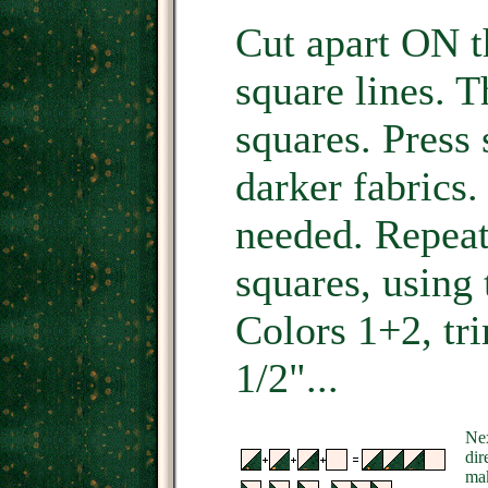
Cut apart ON t
square lines. T
squares. Press
darker fabrics.
needed. Repeat 
squares, using 
Colors 1+2, tr
1/2"...
Nex
dir
mak