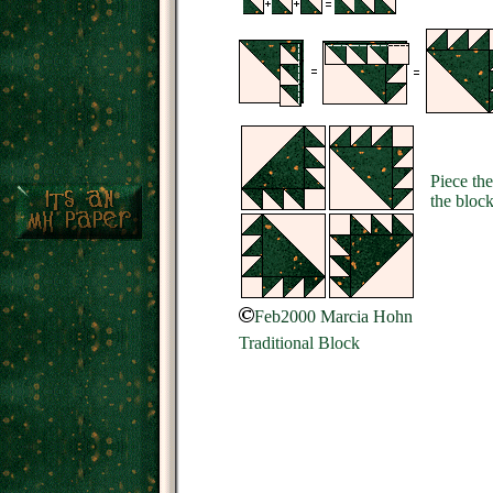
Piece the
the block
Feb2000 Marcia Hohn
Traditional Block