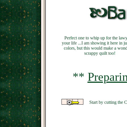
Perfect one to whip up for the lawy
your life ...I am showing it here in j
colors, but this would make a wond
scrappy quilt too!
**
Prepari
Start by cutting the 