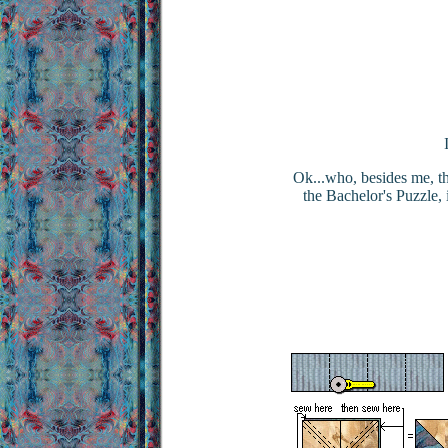
Ok...who, besides me, thi
the Bachelor's Puzzle