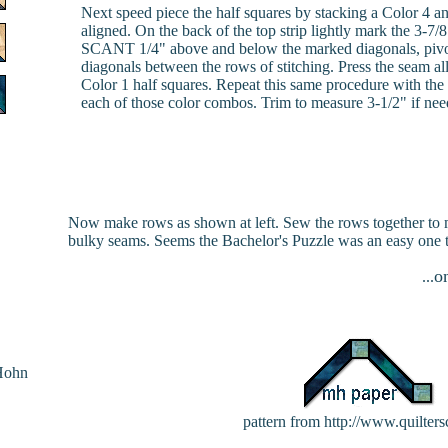
Next speed piece the half squares by stacking a Color 4 and
aligned. On the back of the top strip lightly mark the 3-7
SCANT 1/4" above and below the marked diagonals, pivotin
diagonals between the rows of stitching. Press the seam al
Color 1 half squares. Repeat this same procedure with the C
each of those color combos. Trim to measure 3-1/2" if nee
Now make rows as shown at left. Sew the rows together to ma
bulky seams. Seems the Bachelor's Puzzle was an easy one t
o
...
Hohn
pattern from http://www.quilter