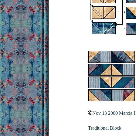
Nov 13 2000 Marcia 
Traditional Block