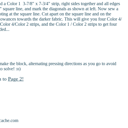
 a Color 1 3-7/8" x 7-3/4" strip, right sides together and all edges
/8" square line, and mark the diagonals as shown at left. Now sew a
g at the square line. Cut apart on the square line and on the
lowances towards the darker fabric. This will give you four Color 4/
olor 4/Color 2 strips, and the Color 1 / Color 2 strips to get four
ded...
ke the block, alternating pressing directions as you go to avoid
o solve! :o)
n to
Page 2!
scache.com