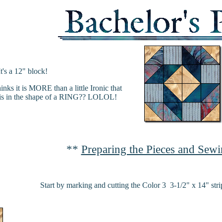
It's a 12" block!
nks it is MORE than a little Ironic that
, is in the shape of a RING?? LOLOL!
**
Preparing the Pieces and Sewi
Start by marking and cutting the Color 3 3-1/2" x 14" strip