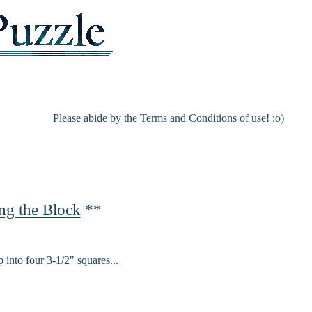
Please abide by the
Terms and Conditions of use!
:o)
ng the Block
**
 into four 3-1/2" squares...