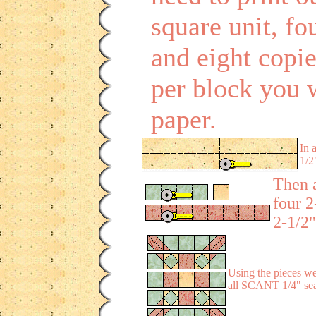
square unit, fou
and eight copi
per block you 
paper.
In 
1/2
Then a
four 2
2-1/2"
Using the pieces we 
all SCANT 1/4" seam