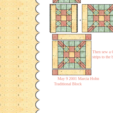
Then sew a C
strips to the
May 9 2001 Marcia Hohn
Traditional Block