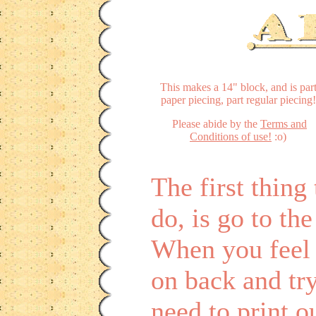
This makes a 14" block, and is par
paper piecing, part regular piecing!
Please abide by the
Terms and
Conditions of use!
:o)
The first thin
do, is go to th
When you feel 
on back and tr
need to print o