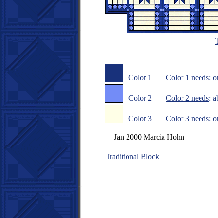
Color 1
Color 1 needs
: 
Color 2
Color 2 needs
: a
Color 3
Color 3 needs
: 
Jan 2000 Marcia Hohn
Traditional Block