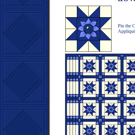
Pin the C
Appliqué