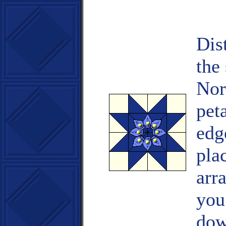
Dis
the 
Nor
pet
edg
pla
arr
you
dow