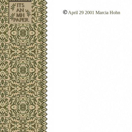
April 29 2001 Marcia Hohn