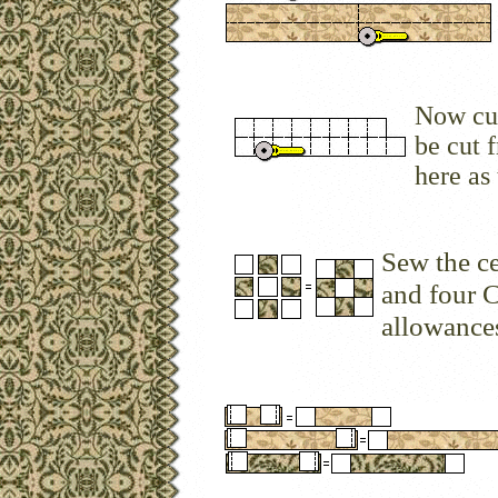
Now cut
be cut 
here as
Sew the ce
and four 
allowances