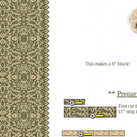
This makes a 9" block!
**
Prepar
First cut
11" strip 