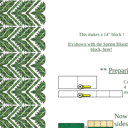
This makes a 14" block !
It's shown with the Spring Bloom
block, here!
**
Prepar
Cu
4 
re
Now 
sides