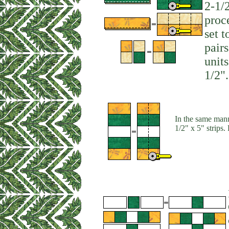
2-1/2
proc
set t
pair
unit
1/2".
In the same mann
1/2" x 5" strips.