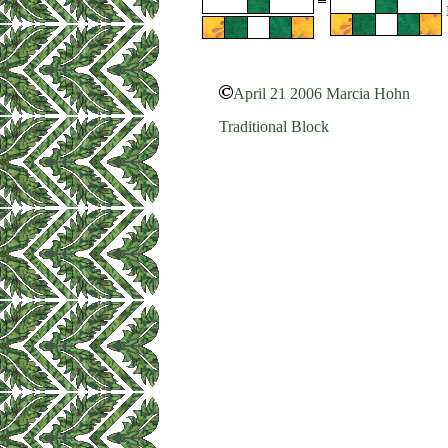
April 21 2006 Marcia Hohn
Traditional Block